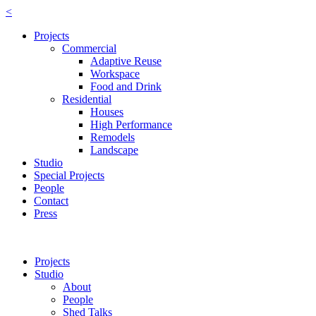
<
Projects
Commercial
Adaptive Reuse
Workspace
Food and Drink
Residential
Houses
High Performance
Remodels
Landscape
Studio
Special Projects
People
Contact
Press
Projects
Studio
About
People
Shed Talks