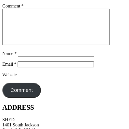
Comment
*
Name
*
Email
*
Website
ADDRESS
SHED
1401 South Jackson