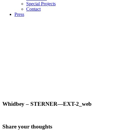
Special Projects
Contact
Press
Whidbey – STERNER—EXT-2_web
Share your thoughts