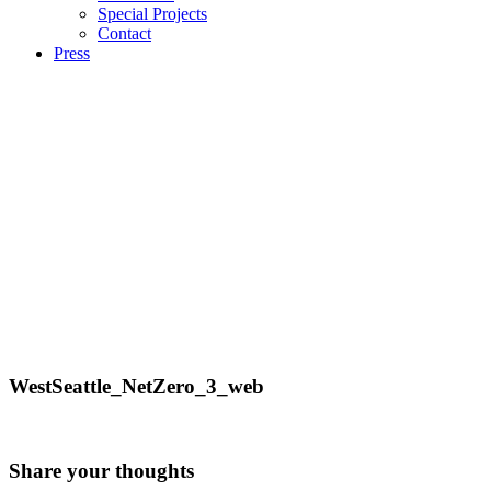
Special Projects
Contact
Press
WestSeattle_NetZero_3_web
Share your thoughts