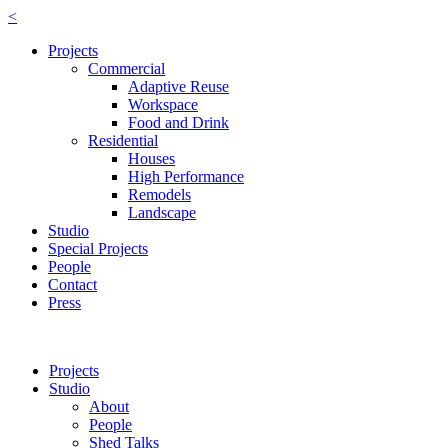
<
Projects
Commercial
Adaptive Reuse
Workspace
Food and Drink
Residential
Houses
High Performance
Remodels
Landscape
Studio
Special Projects
People
Contact
Press
Projects
Studio
About
People
Shed Talks