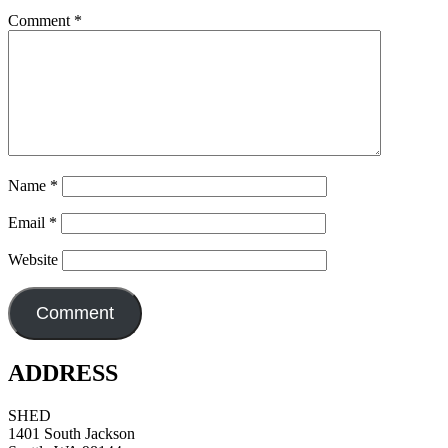
Comment
*
Name
*
Email
*
Website
ADDRESS
SHED
1401 South Jackson