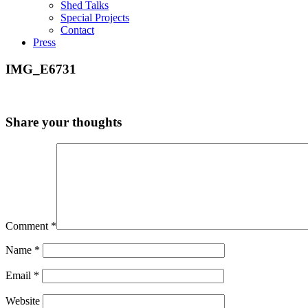
Shed Talks
Special Projects
Contact
Press
IMG_E6731
Share your thoughts
Comment
*
Name
*
Email
*
Website