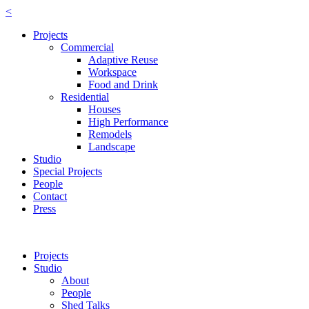
<
Projects
Commercial
Adaptive Reuse
Workspace
Food and Drink
Residential
Houses
High Performance
Remodels
Landscape
Studio
Special Projects
People
Contact
Press
Projects
Studio
About
People
Shed Talks