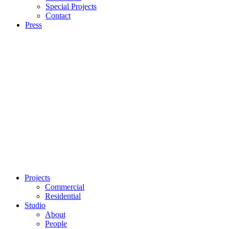
Special Projects
Contact
Press
Projects
Commercial
Residential
Studio
About
People