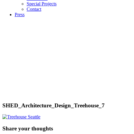
Special Projects
Contact
Press
SHED_Architecture_Design_Treehouse_7
Share your thoughts