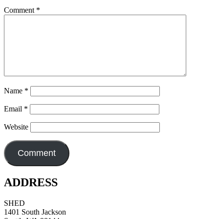
Comment
*
Name
*
Email
*
Website
ADDRESS
SHED
1401 South Jackson