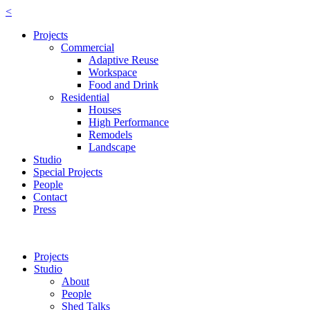
<
Projects
Commercial
Adaptive Reuse
Workspace
Food and Drink
Residential
Houses
High Performance
Remodels
Landscape
Studio
Special Projects
People
Contact
Press
Projects
Studio
About
People
Shed Talks