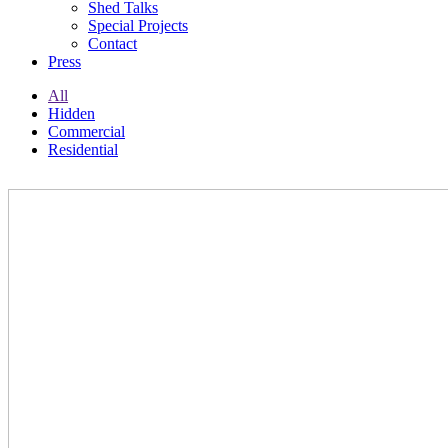
Shed Talks
Special Projects
Contact
Press
All
Hidden
Commercial
Residential