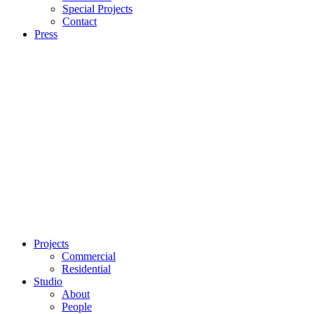
Special Projects
Contact
Press
Projects
Commercial
Residential
Studio
About
People