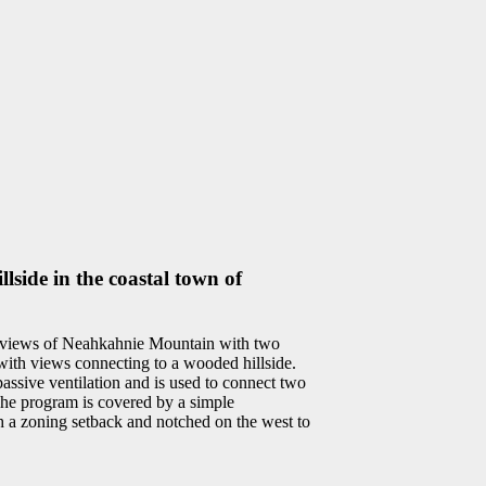
lside in the coastal town of
ng views of Neahkahnie Mountain with two
s with views connecting to a wooded hillside.
assive ventilation and is used to connect two
The program is covered by a simple
th a zoning setback and notched on the west to