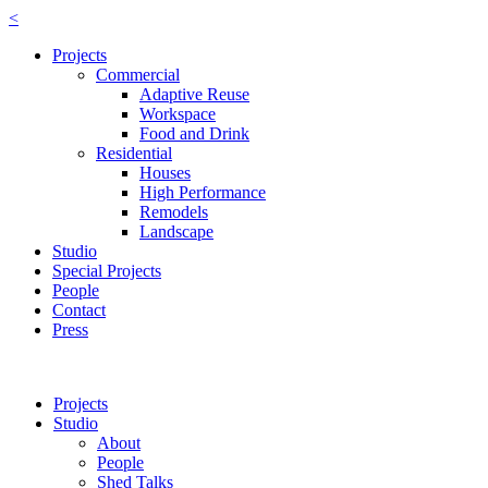
<
Projects
Commercial
Adaptive Reuse
Workspace
Food and Drink
Residential
Houses
High Performance
Remodels
Landscape
Studio
Special Projects
People
Contact
Press
Projects
Studio
About
People
Shed Talks