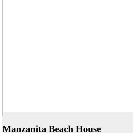
Manzanita Beach House