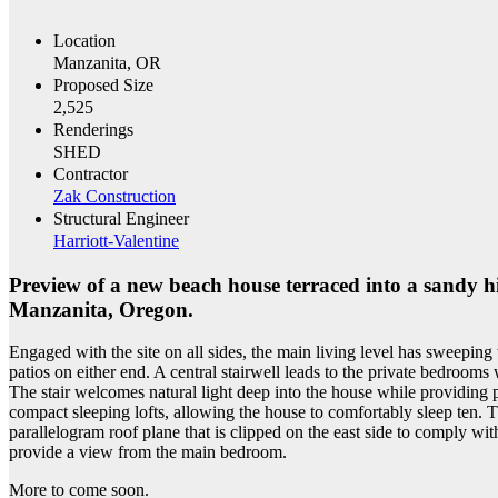
Location
Manzanita, OR
Proposed Size
2,525
Renderings
SHED
Contractor
Zak Construction
Structural Engineer
Harriott-Valentine
Preview of a new beach house terraced into a sandy hil
Manzanita, Oregon.
Engaged with the site on all sides, the main living level has sweepi
patios on either end. A central stairwell leads to the private bedroom
The stair welcomes natural light deep into the house while providing p
compact sleeping lofts, allowing the house to comfortably sleep ten. 
parallelogram roof plane that is clipped on the east side to comply wi
provide a view from the main bedroom.
More to come soon.