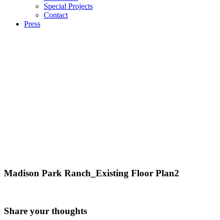
Special Projects
Contact
Press
Madison Park Ranch_Existing Floor Plan2
Share your thoughts