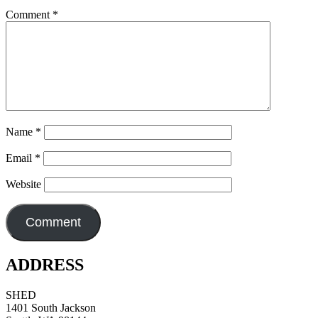
Comment
*
Name
*
Email
*
Website
ADDRESS
SHED
1401 South Jackson