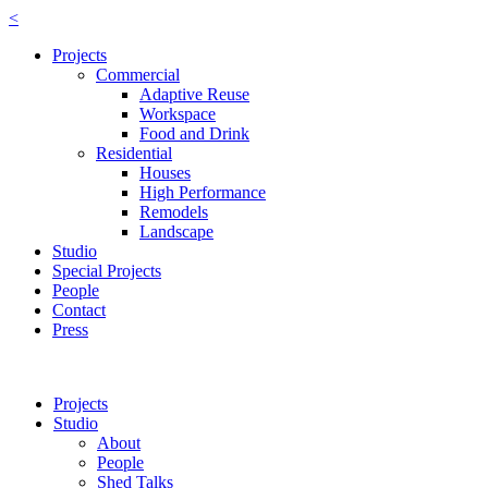
<
Projects
Commercial
Adaptive Reuse
Workspace
Food and Drink
Residential
Houses
High Performance
Remodels
Landscape
Studio
Special Projects
People
Contact
Press
Projects
Studio
About
People
Shed Talks