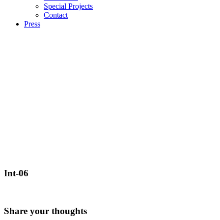
Special Projects
Contact
Press
Int-06
Share your thoughts