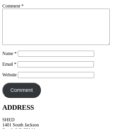
Comment
*
Name
*
Email
*
Website
ADDRESS
SHED
1401 South Jackson