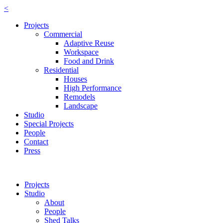
<
Projects
Commercial
Adaptive Reuse
Workspace
Food and Drink
Residential
Houses
High Performance
Remodels
Landscape
Studio
Special Projects
People
Contact
Press
Projects
Studio
About
People
Shed Talks