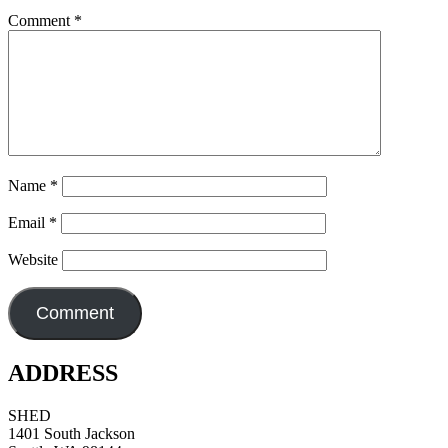
Comment
*
Name
*
Email
*
Website
ADDRESS
SHED
1401 South Jackson