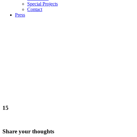
Special Projects
Contact
Press
15
Share your thoughts