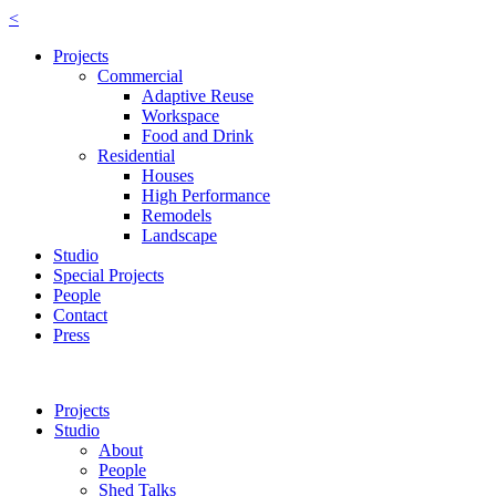
<
Projects
Commercial
Adaptive Reuse
Workspace
Food and Drink
Residential
Houses
High Performance
Remodels
Landscape
Studio
Special Projects
People
Contact
Press
Projects
Studio
About
People
Shed Talks