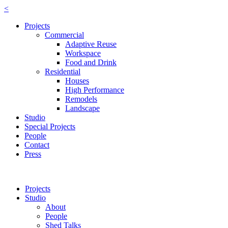
<
Projects
Commercial
Adaptive Reuse
Workspace
Food and Drink
Residential
Houses
High Performance
Remodels
Landscape
Studio
Special Projects
People
Contact
Press
Projects
Studio
About
People
Shed Talks