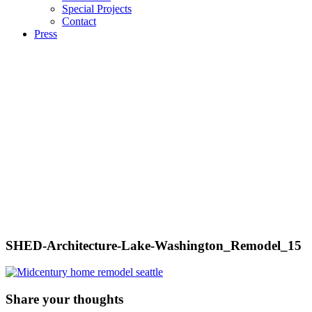
Special Projects
Contact
Press
SHED-Architecture-Lake-Washington_Remodel_15
Share your thoughts