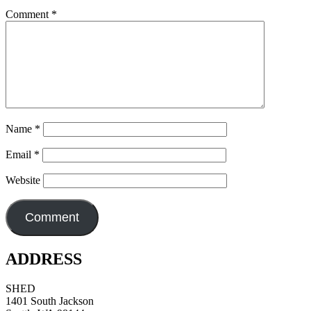
Comment
*
Name
*
Email
*
Website
ADDRESS
SHED
1401 South Jackson