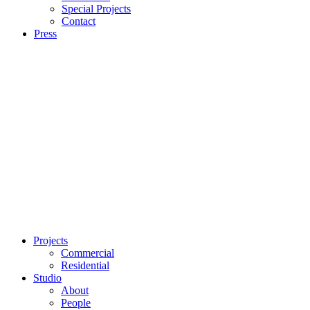
Special Projects
Contact
Press
Projects
Commercial
Residential
Studio
About
People