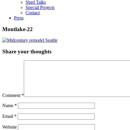
Shed Talks
Special Projects
Contact
Press
Montlake-22
Share your thoughts
Comment
*
Name
*
Email
*
Website