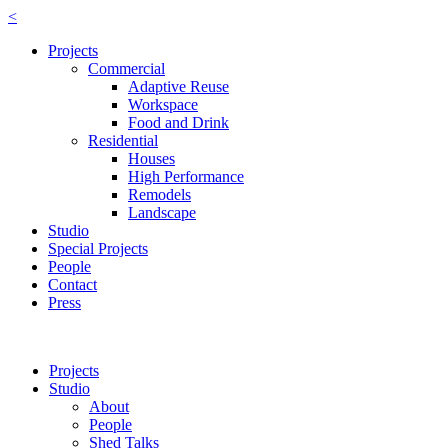
<
Projects
Commercial
Adaptive Reuse
Workspace
Food and Drink
Residential
Houses
High Performance
Remodels
Landscape
Studio
Special Projects
People
Contact
Press
Projects
Studio
About
People
Shed Talks