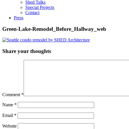
Shed Talks
Special Projects
Contact
Press
Green-Lake-Remodel_Before_Hallway_web
Share your thoughts
Comment
*
Name
*
Email
*
Website