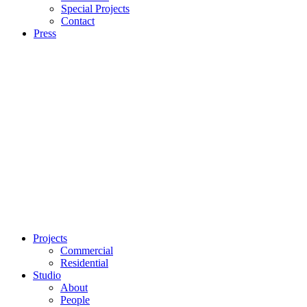
Special Projects
Contact
Press
Projects
Commercial
Residential
Studio
About
People