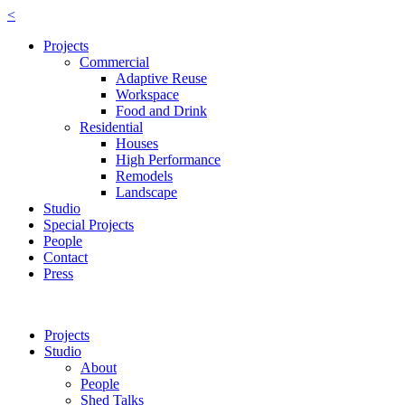
<
Projects
Commercial
Adaptive Reuse
Workspace
Food and Drink
Residential
Houses
High Performance
Remodels
Landscape
Studio
Special Projects
People
Contact
Press
Projects
Studio
About
People
Shed Talks