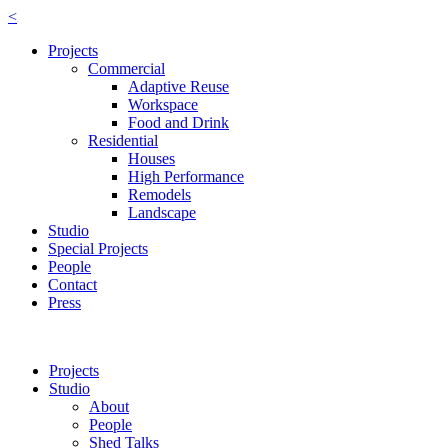
<
Projects
Commercial
Adaptive Reuse
Workspace
Food and Drink
Residential
Houses
High Performance
Remodels
Landscape
Studio
Special Projects
People
Contact
Press
Projects
Studio
About
People
Shed Talks