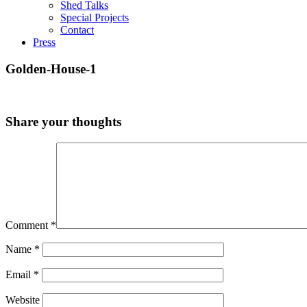
Shed Talks
Special Projects
Contact
Press
Golden-House-1
Share your thoughts
Comment
*
Name
*
Email
*
Website