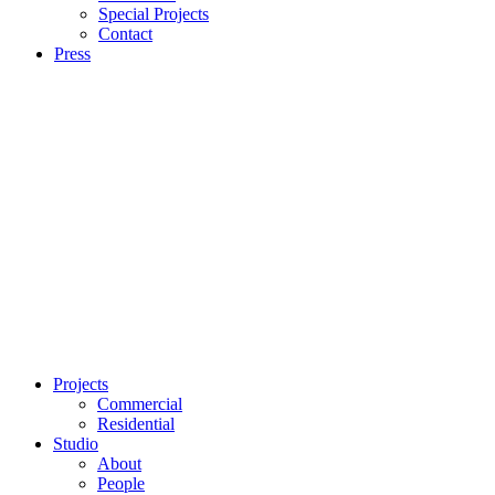
Special Projects
Contact
Press
Projects
Commercial
Residential
Studio
About
People