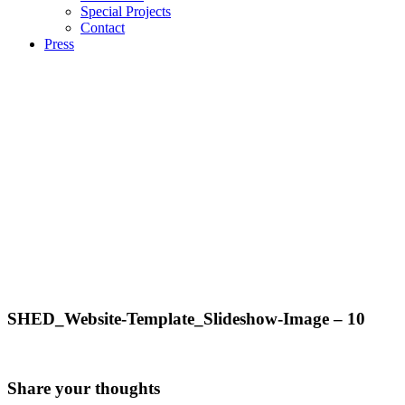
Special Projects
Contact
Press
SHED_Website-Template_Slideshow-Image – 10
Share your thoughts