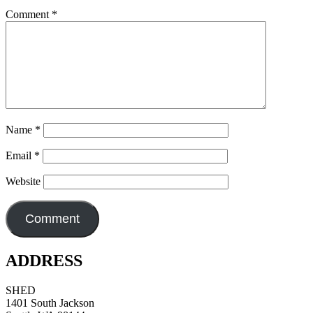
Comment
*
Name
*
Email
*
Website
ADDRESS
SHED
1401 South Jackson