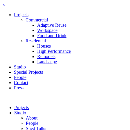
<
Projects
Commercial
Adaptive Reuse
Workspace
Food and Drink
Residential
Houses
High Performance
Remodels
Landscape
Studio
Special Projects
People
Contact
Press
Projects
Studio
About
People
Shed Talks