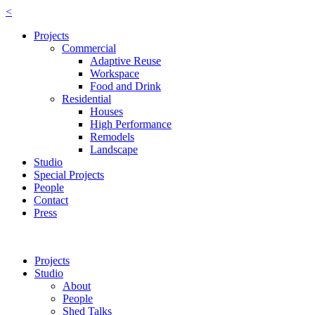
<
Projects
Commercial
Adaptive Reuse
Workspace
Food and Drink
Residential
Houses
High Performance
Remodels
Landscape
Studio
Special Projects
People
Contact
Press
Projects
Studio
About
People
Shed Talks