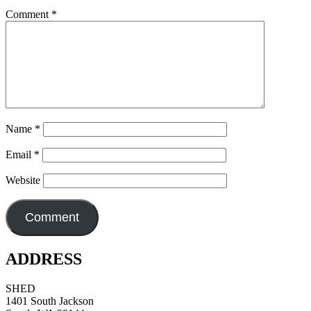
Comment
*
Name
*
Email
*
Website
ADDRESS
SHED
1401 South Jackson