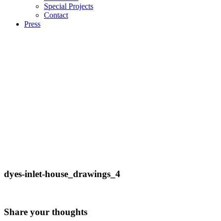
Special Projects
Contact
Press
dyes-inlet-house_drawings_4
Share your thoughts