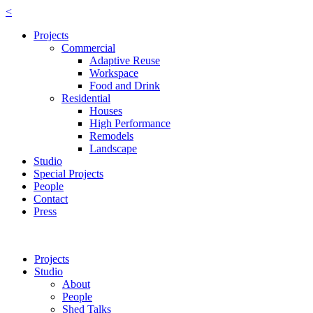
<
Projects
Commercial
Adaptive Reuse
Workspace
Food and Drink
Residential
Houses
High Performance
Remodels
Landscape
Studio
Special Projects
People
Contact
Press
Projects
Studio
About
People
Shed Talks