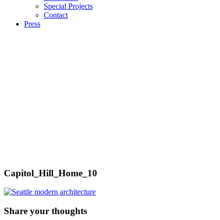
Special Projects
Contact
Press
Capitol_Hill_Home_10
Share your thoughts