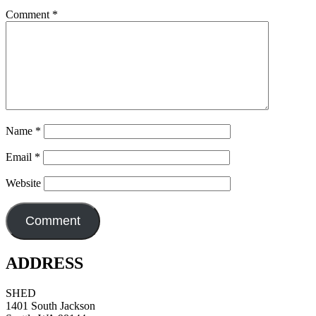
Comment
*
Name
*
Email
*
Website
ADDRESS
SHED
1401 South Jackson