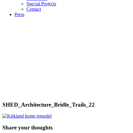
Special Projects
Contact
Press
SHED_Architecture_Bridle_Trails_22
Share your thoughts