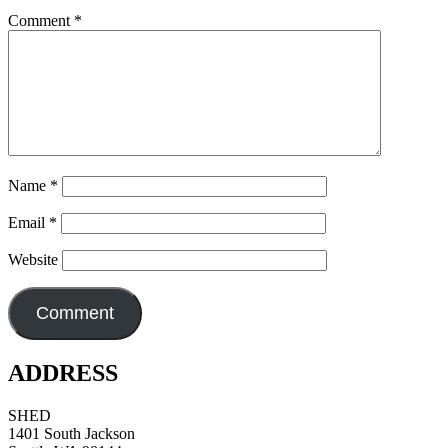
Comment
*
Name
*
Email
*
Website
ADDRESS
SHED
1401 South Jackson