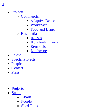
<
Projects
Commercial
Adaptive Reuse
Workspace
Food and Drink
Residential
Houses
High Performance
Remodels
Landscape
Studio
Special Projects
People
Contact
Press
Projects
Studio
About
People
Shed Talks