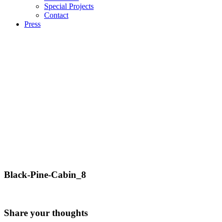
Special Projects
Contact
Press
Black-Pine-Cabin_8
Share your thoughts