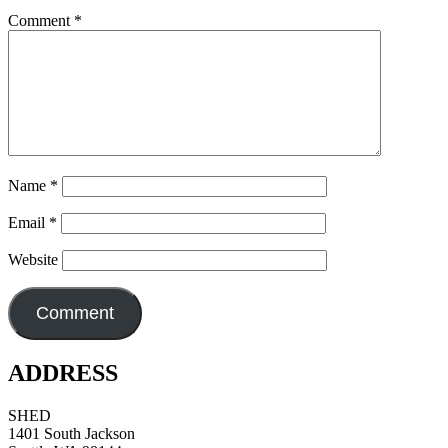
Comment
*
Name
*
Email
*
Website
ADDRESS
SHED
1401 South Jackson