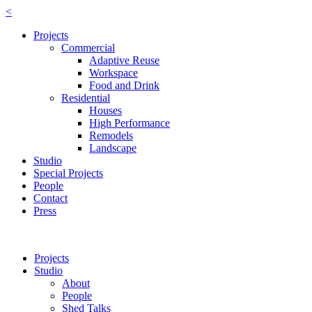
<
Projects
Commercial
Adaptive Reuse
Workspace
Food and Drink
Residential
Houses
High Performance
Remodels
Landscape
Studio
Special Projects
People
Contact
Press
Projects
Studio
About
People
Shed Talks