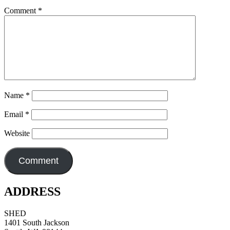
Comment
*
Name
*
Email
*
Website
ADDRESS
SHED
1401 South Jackson