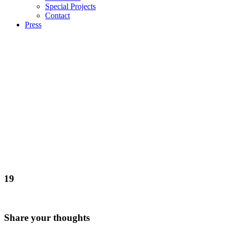
Special Projects
Contact
Press
19
Share your thoughts