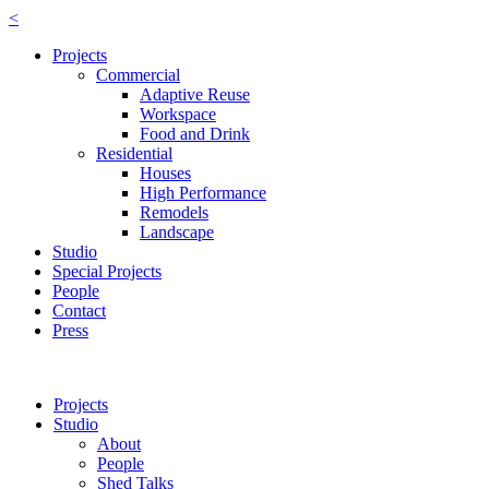
<
Projects
Commercial
Adaptive Reuse
Workspace
Food and Drink
Residential
Houses
High Performance
Remodels
Landscape
Studio
Special Projects
People
Contact
Press
Projects
Studio
About
People
Shed Talks