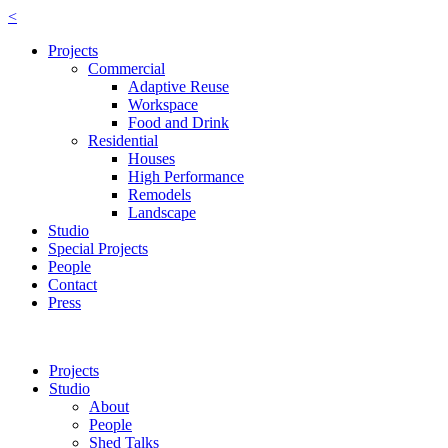
<
Projects
Commercial
Adaptive Reuse
Workspace
Food and Drink
Residential
Houses
High Performance
Remodels
Landscape
Studio
Special Projects
People
Contact
Press
Projects
Studio
About
People
Shed Talks