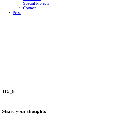
Special Projects
Contact
Press
115_8
Share your thoughts