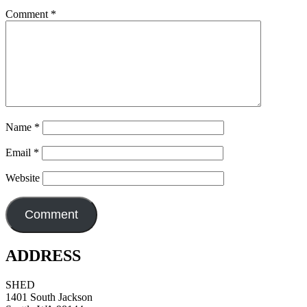
Comment
*
Name
*
Email
*
Website
ADDRESS
SHED
1401 South Jackson