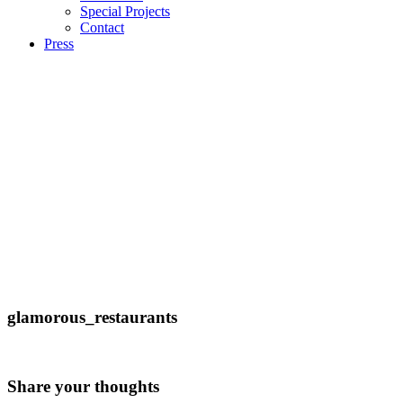
Special Projects
Contact
Press
glamorous_restaurants
Share your thoughts