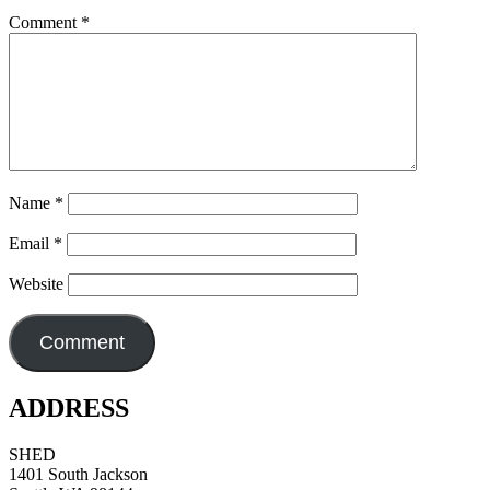
Comment
*
Name
*
Email
*
Website
ADDRESS
SHED
1401 South Jackson