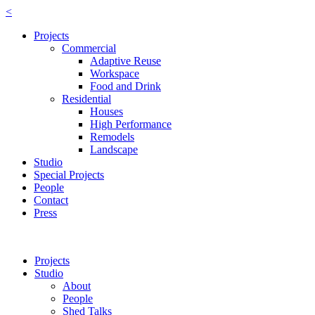
<
Projects
Commercial
Adaptive Reuse
Workspace
Food and Drink
Residential
Houses
High Performance
Remodels
Landscape
Studio
Special Projects
People
Contact
Press
Projects
Studio
About
People
Shed Talks