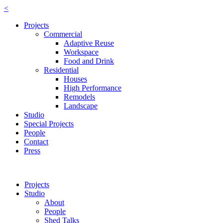
<
Projects
Commercial
Adaptive Reuse
Workspace
Food and Drink
Residential
Houses
High Performance
Remodels
Landscape
Studio
Special Projects
People
Contact
Press
Projects
Studio
About
People
Shed Talks