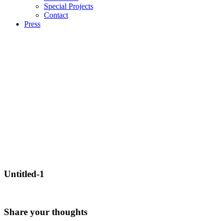
Special Projects
Contact
Press
Untitled-1
Share your thoughts