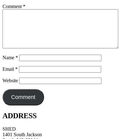
Comment
*
Name
*
Email
*
Website
ADDRESS
SHED
1401 South Jackson