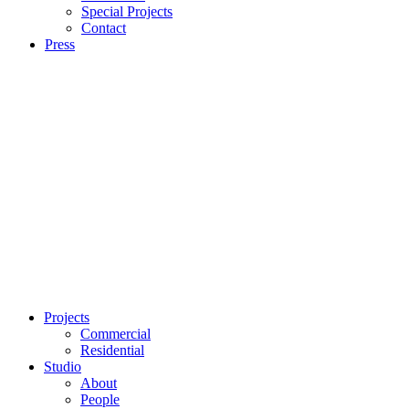
Special Projects
Contact
Press
Projects
Commercial
Residential
Studio
About
People