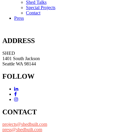
Shed Talks
Special Projects
Contact
Press
ADDRESS
SHED
1401 South Jackson
Seattle WA 98144
FOLLOW
CONTACT
projects@shedbuilt.com
press@shedbuilt.com