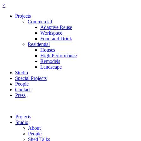
<
Projects
Commercial
Adaptive Reuse
Workspace
Food and Drink
Residential
Houses
High Performance
Remodels
Landscape
Studio
Special Projects
People
Contact
Press
Projects
Studio
About
People
Shed Talks