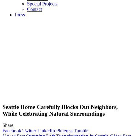
Special Projects
Contact
Press
Seattle Home Carefully Blocks Out Neighbors,
While Celebrating Natural Surroundings
Share:
Facebook
Twitter
LinkedIn
Pinterest
Tumblr