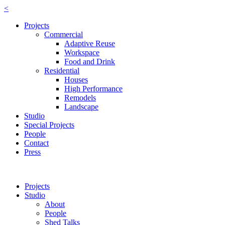
<
Projects
Commercial
Adaptive Reuse
Workspace
Food and Drink
Residential
Houses
High Performance
Remodels
Landscape
Studio
Special Projects
People
Contact
Press
Projects
Studio
About
People
Shed Talks