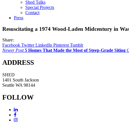
Shed Talks
Special Projects
Contact
Press
Resuscitating a 1974 Wood-Laden Midcentury in Wa
Share:
Facebook
Twitter
LinkedIn
Pinterest
Tumblr
Newer Post
5 Homes That Made the Most of Steep-Grade Siting
O
ADDRESS
SHED
1401 South Jackson
Seattle WA 98144
FOLLOW