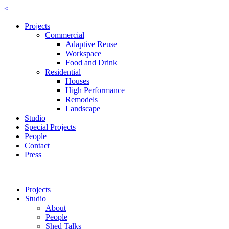
<
Projects
Commercial
Adaptive Reuse
Workspace
Food and Drink
Residential
Houses
High Performance
Remodels
Landscape
Studio
Special Projects
People
Contact
Press
Projects
Studio
About
People
Shed Talks