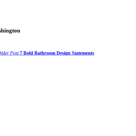
shington
lder Post
7 Bold Bathroom Design Statements