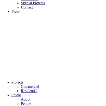
Special Projects
Contact
Press
Projects
Commercial
Residential
Studio
About
People