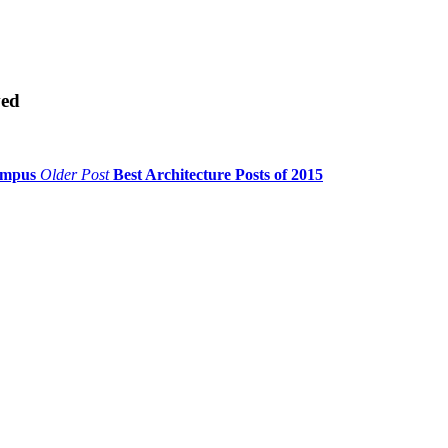
ved
Campus
Older Post
Best Architecture Posts of 2015