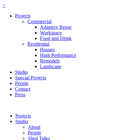
<
Projects
Commercial
Adaptive Reuse
Workspace
Food and Drink
Residential
Houses
High Performance
Remodels
Landscape
Studio
Special Projects
People
Contact
Press
Projects
Studio
About
People
Shed Talks