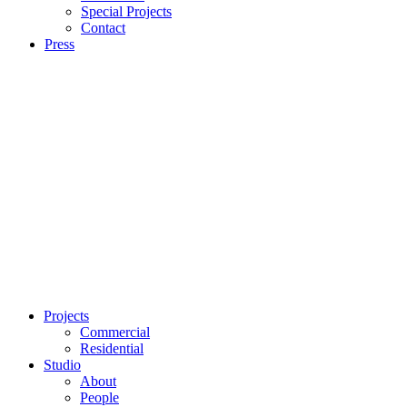
Special Projects
Contact
Press
Projects
Commercial
Residential
Studio
About
People