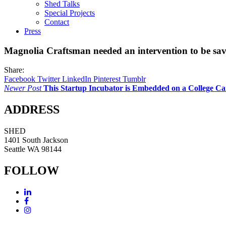
Shed Talks
Special Projects
Contact
Press
Magnolia Craftsman needed an intervention to be sa
Share:
Facebook
Twitter
LinkedIn
Pinterest
Tumblr
Newer Post
This Startup Incubator is Embedded on a College 
ADDRESS
SHED
1401 South Jackson
Seattle WA 98144
FOLLOW