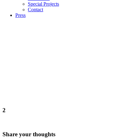
Special Projects
Contact
Press
2
Share your thoughts