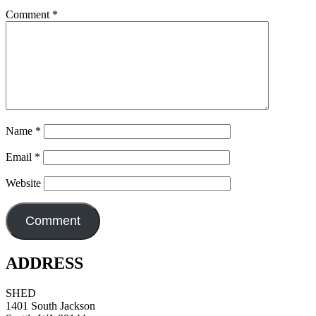
Comment
*
Name
*
Email
*
Website
ADDRESS
SHED
1401 South Jackson