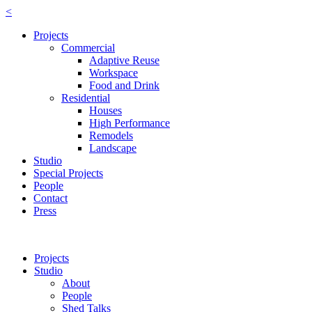
<
Projects
Commercial
Adaptive Reuse
Workspace
Food and Drink
Residential
Houses
High Performance
Remodels
Landscape
Studio
Special Projects
People
Contact
Press
Projects
Studio
About
People
Shed Talks